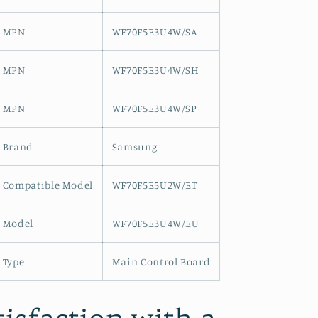
MPN
WF70F5E3U4W/SA
MPN
WF70F5E3U4W/SH
MPN
WF70F5E3U4W/SP
Brand
Samsung
Compatible Model
WF70F5E5U2W/ET
Model
WF70F5E3U4W/EU
Type
Main Control Board