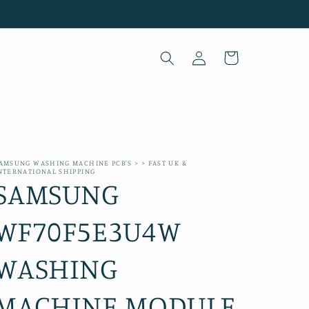
Log
Cart
in
AMSUNG WASHING MACHINE PCB'S > > FAST UK &
NTERNATIONAL SHIPPING
SAMSUNG
WF70F5E3U4W
WASHING
MACHINE MODULE