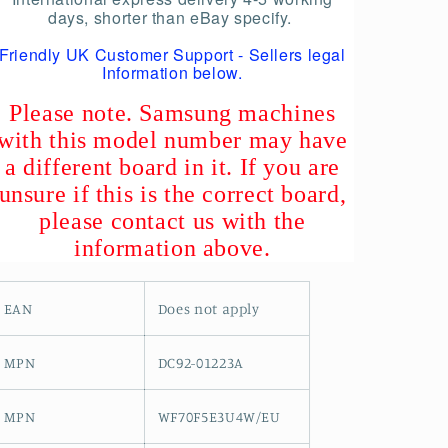
days, shorter than eBay specify.
Friendly UK Customer Support - Sellers legal
Information below.
Please note. Samsung machines
with this model number may have
a different board in it. If you are
unsure if this is the correct board,
please contact us with the
information above.
EAN
Does not apply
MPN
DC92-01223A
MPN
WF70F5E3U4W/EU