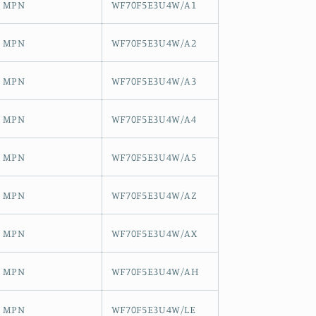
MPN
WF70F5E3U4W/A1
MPN
WF70F5E3U4W/A2
MPN
WF70F5E3U4W/A3
MPN
WF70F5E3U4W/A4
MPN
WF70F5E3U4W/A5
MPN
WF70F5E3U4W/AZ
MPN
WF70F5E3U4W/AX
MPN
WF70F5E3U4W/AH
MPN
WF70F5E3U4W/LE