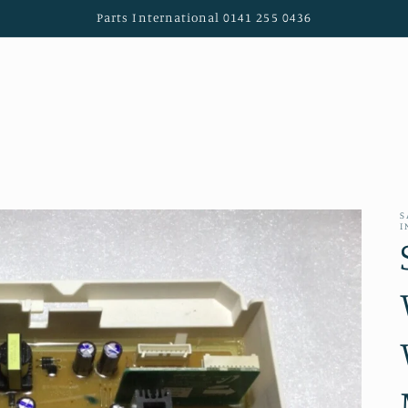
Parts International 0141 255 0436
S
I