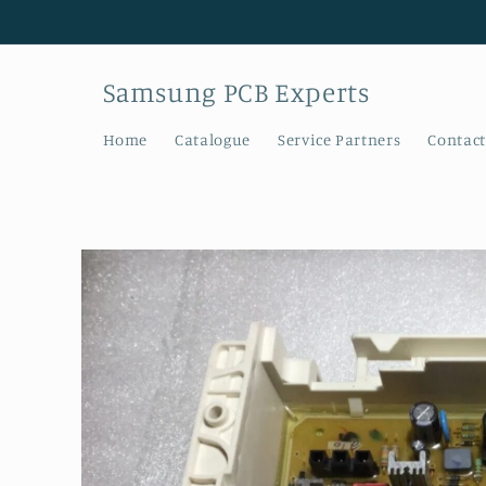
Skip to
content
Samsung PCB Experts
Home
Catalogue
Service Partners
Contact
Skip to
product
information