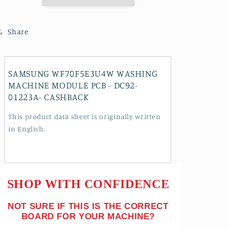
PCB
PCB
-
-
DC92-
DC92-
Share
01223A-
01223A-
CASHBACK
CASHBACK
SAMSUNG WF70F5E3U4W WASHING
MACHINE MODULE PCB - DC92-
01223A- CASHBACK
This product data sheet is originally written
in English.
SHOP WITH CONFIDENCE
NOT SURE IF THIS IS THE CORRECT
BOARD FOR YOUR MACHINE?