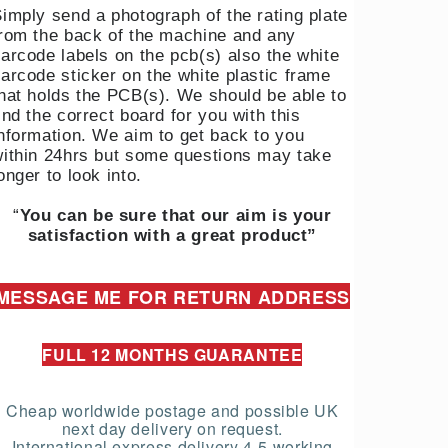
imply send a photograph of the rating plate
rom the back of the machine and any
arcode labels on the pcb(s) also the white
arcode sticker on the white plastic frame
hat holds the PCB(s). We should be able to
ind the correct board for you with this
nformation. We aim to get back to you
ithin 24hrs but some questions may take
onger to look into.
“
You can be sure that our aim is your
satisfaction with a great product”
MESSAGE ME FOR RETURN ADDRESS
FULL 12 MONTHS GUARANTEE
Cheap worldwide postage and possible UK
next day delivery on request.
International express delivery 4-5 working