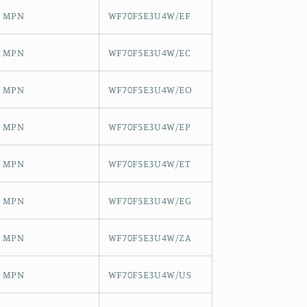
MPN
WF70F5E3U4W/EF
MPN
WF70F5E3U4W/EC
MPN
WF70F5E3U4W/EO
MPN
WF70F5E3U4W/EP
MPN
WF70F5E3U4W/ET
MPN
WF70F5E3U4W/EG
MPN
WF70F5E3U4W/ZA
MPN
WF70F5E3U4W/US