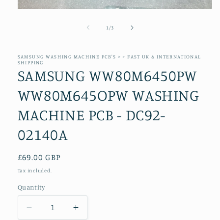
Open
media
1
of
1
/
3
in
modal
SAMSUNG WASHING MACHINE PCB'S > > FAST UK & INTERNATIONAL
SHIPPING
SAMSUNG WW80M6450PW
WW80M645OPW WASHING
MACHINE PCB - DC92-
02140A
Regular
£69.00 GBP
price
Tax included.
Quantity
Decrease
Increase