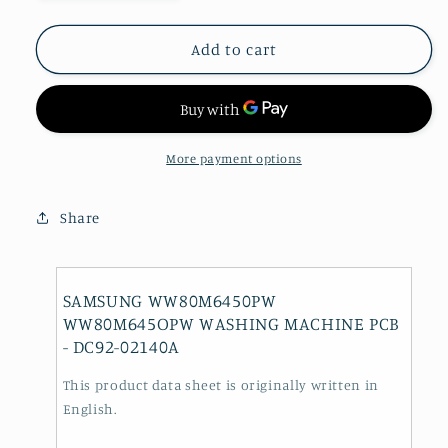
quantity
quantity
for
for
SAMSUNG
SAMSUNG
Add to cart
WW80M6450PW
WW80M6450PW
WW80M645OPW
WW80M645OPW
WASHING
WASHING
MACHINE
MACHINE
PCB
PCB
More payment options
-
-
DC92-
DC92-
Share
02140A
02140A
SAMSUNG WW80M6450PW
WW80M645OPW WASHING MACHINE PCB
- DC92-02140A
This product data sheet is originally written in
English.