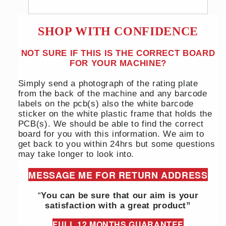
SHOP WITH CONFIDENCE
NOT SURE IF THIS IS THE CORRECT BOARD
FOR YOUR MACHINE?
Simply send a photograph of the rating plate
from the back of the machine and any barcode
labels on the pcb(s) also the white barcode
sticker on the white plastic frame that holds the
PCB(s). We should be able to find the correct
board for you with this information. We aim to
get back to you within 24hrs but some questions
may take longer to look into.
MESSAGE ME FOR RETURN ADDRESS
“
You can be sure that our aim is your
satisfaction with a great product”
FULL 12 MONTHS GUARANTEE