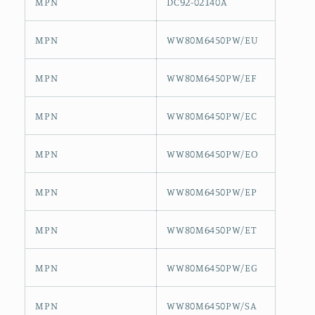
MPN
DC92-02140A
MPN
WW80M6450PW/EU
MPN
WW80M6450PW/EF
MPN
WW80M6450PW/EC
MPN
WW80M6450PW/EO
MPN
WW80M6450PW/EP
MPN
WW80M6450PW/ET
MPN
WW80M6450PW/EG
MPN
WW80M6450PW/SA