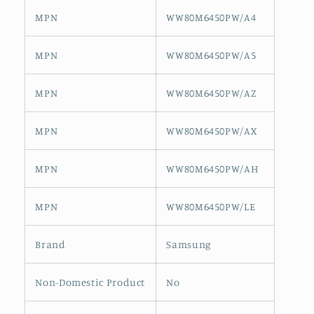
MPN
WW80M6450PW/A4
MPN
WW80M6450PW/A5
MPN
WW80M6450PW/AZ
MPN
WW80M6450PW/AX
MPN
WW80M6450PW/AH
MPN
WW80M6450PW/LE
Brand
Samsung
Non-Domestic Product
No