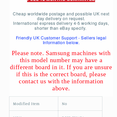
Cheap worldwide postage and possible UK next
day delivery on request.
International express delivery 4-5 working days,
shorter than eBay specify.
Friendly UK Customer Support - Sellers legal
Information below.
Please note. Samsung machines with
this model number may have a
different board in it. If you are unsure
if this is the correct board, please
contact us with the information
above.
Modified Item
No