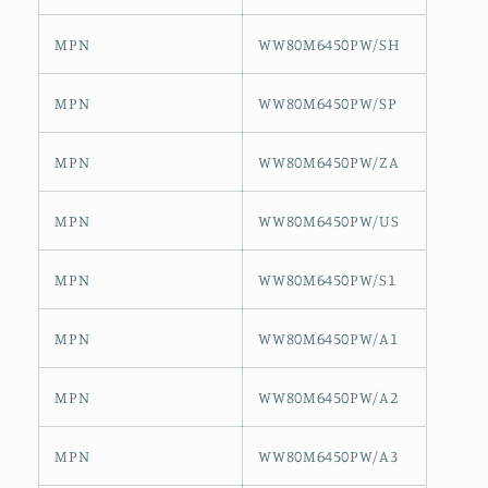
MPN
WW80M6450PW/SH
MPN
WW80M6450PW/SP
MPN
WW80M6450PW/ZA
MPN
WW80M6450PW/US
MPN
WW80M6450PW/S1
MPN
WW80M6450PW/A1
MPN
WW80M6450PW/A2
MPN
WW80M6450PW/A3