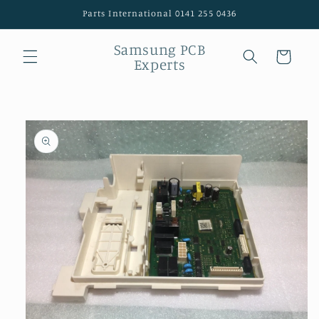
Skip to
Parts International 0141 255 0436
content
Samsung PCB
Cart
Experts
Skip to
product
information