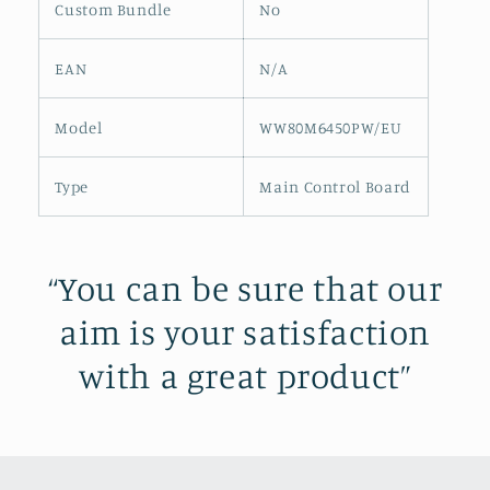
Custom Bundle
No
EAN
N/A
Model
WW80M6450PW/EU
Type
Main Control Board
“You can be sure that our
aim is your satisfaction
with a great product”